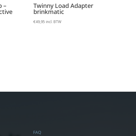
p –
Twinny Load Adapter
ctive
brinkmatic
€
49,95
incl. BTW
FAQ