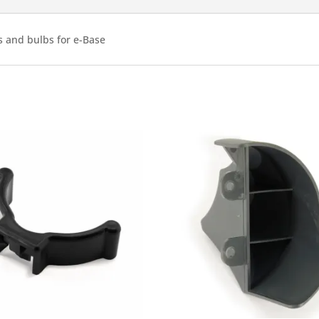
quantity
es and bulbs for e-Base