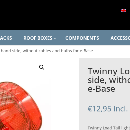
RACKS
ROOF BOXES
COMPONENTS
ACCESSO
ft hand side, without cables and bulbs for e-Base
Twinny Loa
side, with
e-Base
€
12,95
incl
Twinny Load Tail light