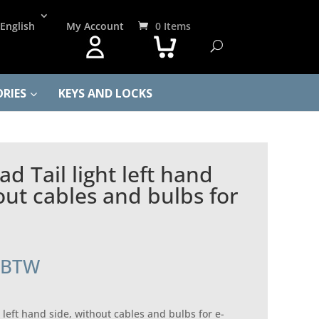
English
My Account
0 Items
RIES
KEYS AND LOCKS
d Tail light left hand
out cables and bulbs for
. BTW
 left hand side, without cables and bulbs for e-