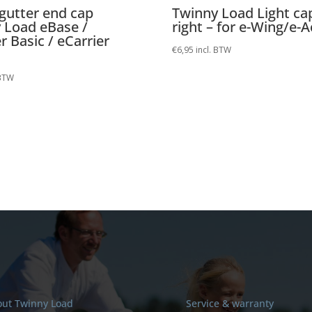
gutter end cap
Twinny Load Light ca
 Load eBase /
right – for e-Wing/e-A
r Basic / eCarrier
€
6,95
incl. BTW
 BTW
ut Twinny Load
Service & warranty