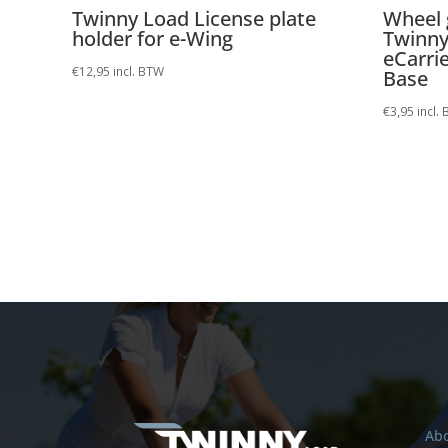
Twinny Load License plate
Wheel 
holder for e-Wing
Twinny
eCarrie
€
12,95
incl. BTW
Base
€
3,95
incl.
Abo