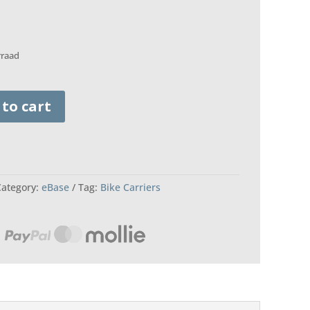
rraad
 to cart
Category:
eBase
Tag:
Bike Carriers