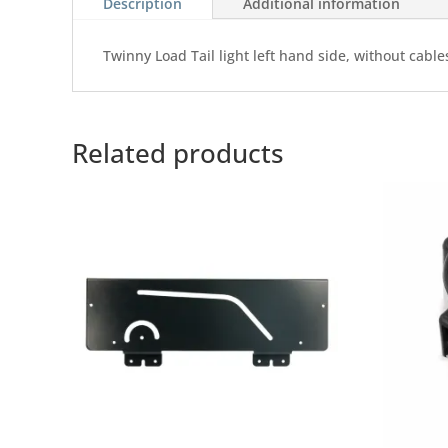
Description
Additional information
Twinny Load Tail light left hand side, without cabl
Related products