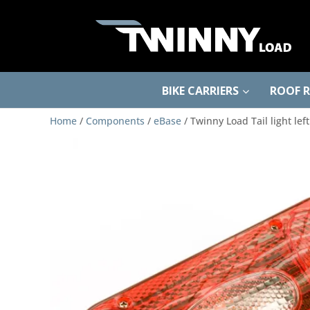
BIKE CARRIERS
ROOF 
Home
/
Components
/
eBase
/ Twinny Load Tail light le