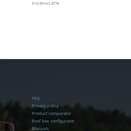
€
16,99
incl. BTW
FAQ
Privacy policy
Product comparator
Roof box configurator
Manuals