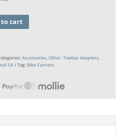
 to cart
Categories:
Accessories
,
Other
,
Towbar Adapters
,
onal CK
Tag:
Bike Carriers