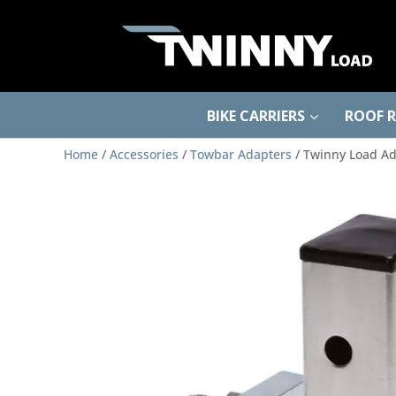
BIKE CARRIERS
ROOF 
Home
/
Accessories
/
Towbar Adapters
/ Twinny Load Ad