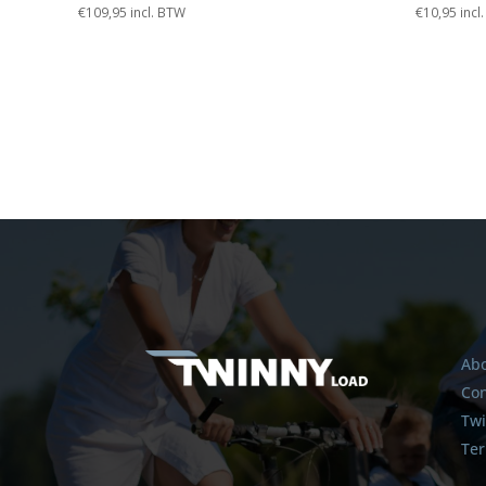
€
109,95
incl. BTW
€
10,95
incl
Abo
Con
Twi
Ter