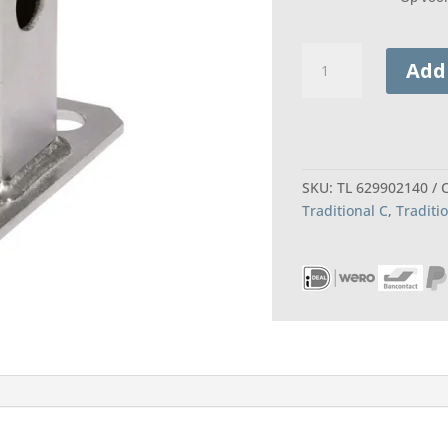
Twinny
Add
Load
Adapter
brinkmatic
quantity
SKU:
TL 629902140
Traditional C
,
Traditi