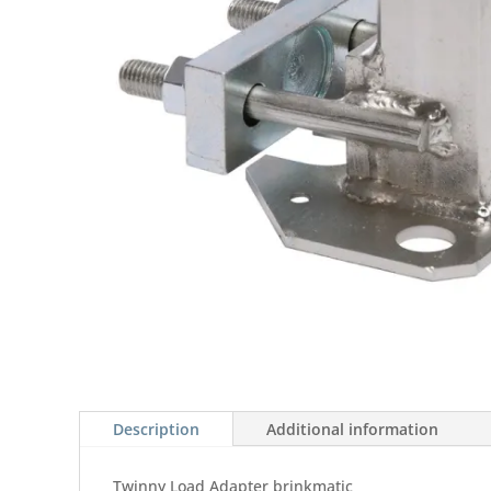
Description
Additional information
Twinny Load Adapter brinkmatic