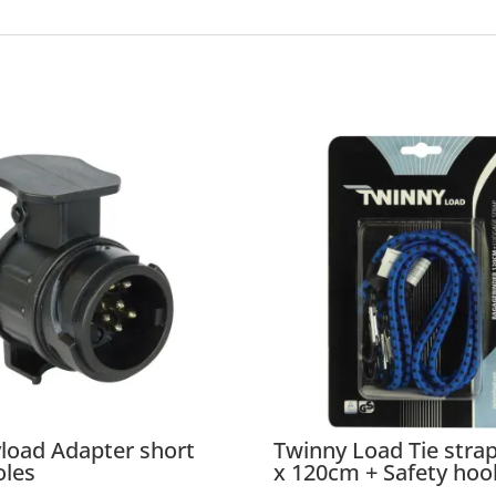
load Adapter short
Twinny Load Tie str
oles
x 120cm + Safety hoo