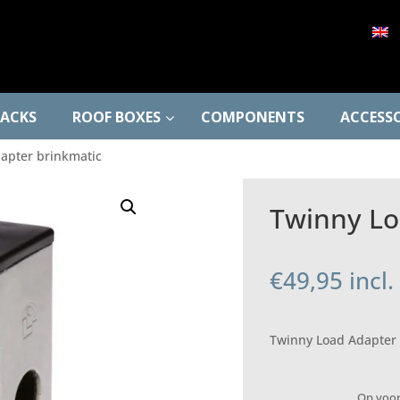
RACKS
ROOF BOXES
COMPONENTS
ACCESSO
apter brinkmatic
Twinny Lo
€
49,95
incl
Twinny Load Adapter 
Op voo