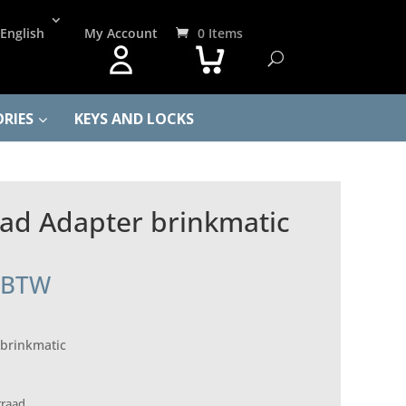
English
My Account
0 Items
RIES
KEYS AND LOCKS
ad Adapter brinkmatic
. BTW
brinkmatic
rraad