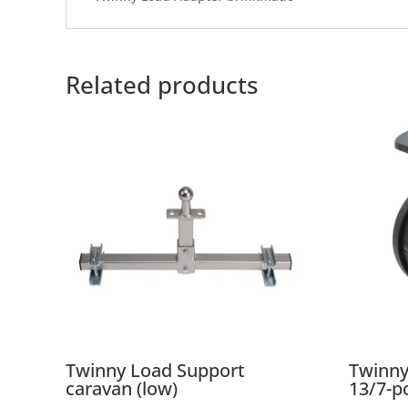
Related products
Twinny Load Support
Twinny
caravan (low)
13/7-p