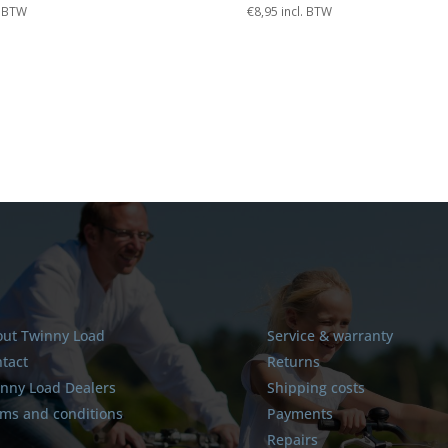
. BTW
€
8,95
incl. BTW
ut Twinny Load
Service & warranty
tact
Returns
nny Load Dealers
Shipping costs
ms and conditions
Payments
Repairs