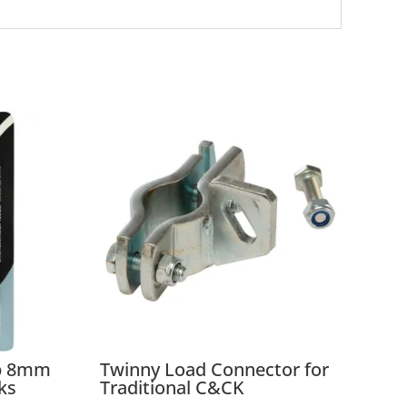
ap 8mm
Twinny Load Connector for
ks
Traditional C&CK