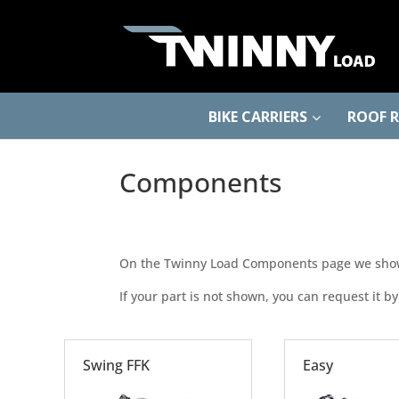
BIKE CARRIERS
ROOF 
Components
On the Twinny Load Components page we show y
If your part is not shown, you can request it by
Swing FFK
Easy