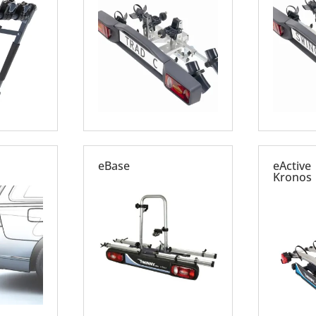
eBase
eActive 
Kronos