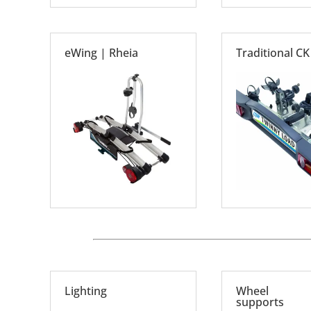
eWing | Rheia
Traditional CK
Lighting
Wheel
supports