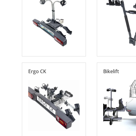
Ergo CK
Bikelift