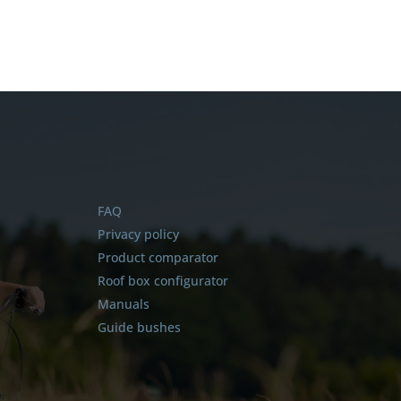
FAQ
Privacy policy
Product comparator
Roof box configurator
Manuals
Guide bushes