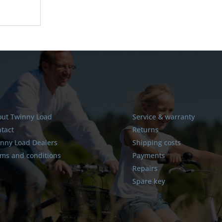
ut Twinny Load
Service & warranty
tact
Returns
nny Load Dealers
Shipping costs
ms and conditions
Payments
Repairs
Spare key