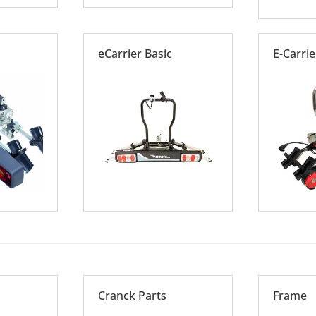
eCarrier Basic
E-Carrier
Cranck Parts
Frame