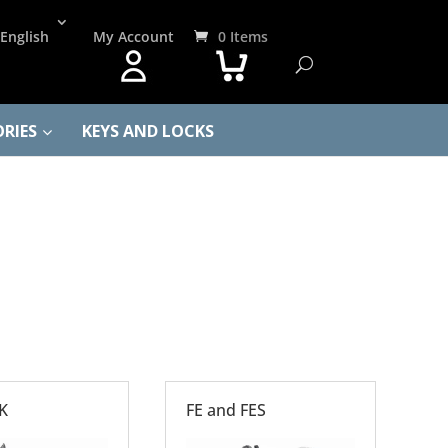
English
My Account
0 Items
RIES
KEYS AND LOCKS
K
FE and FES