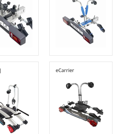
|
eCarrier