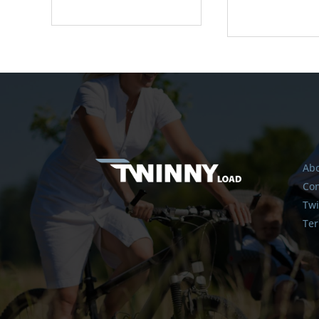
Abo
Con
Twi
Ter