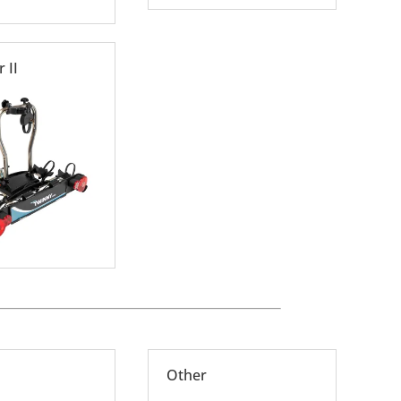
 II
Other