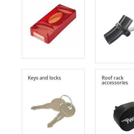
Keys and locks
Roof rack
accessories