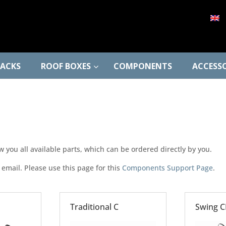
RACKS
ROOF BOXES
COMPONENTS
ACCESSO
ou all available parts, which can be ordered directly by you.
 email. Please use this page for this
Components Support Page
.
Traditional C
Swing C